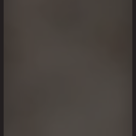
This site is protected by reCAPTCHA.