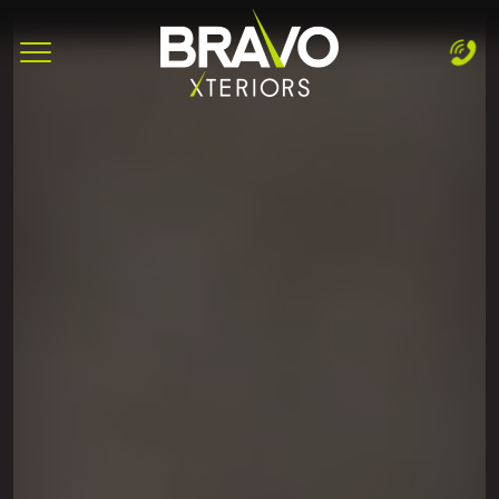
Complete & Submit Our
Let's Get Started!
Home
Services
Areas
Blog
About
Careers
Contact