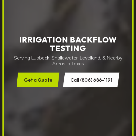
IRRIGATION BACKFLOW
TESTING
Serving Lubbock, Shallowater, Levelland, & Nearby
Areas in Texas
Get a Quote
Call (806) 686-1191