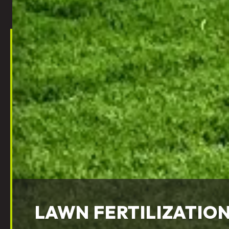
LAWN FERTILIZATIO