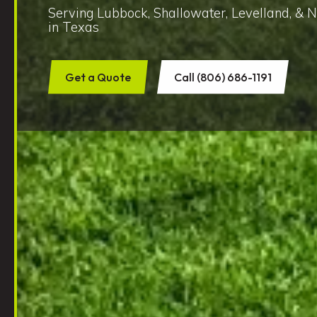
Serving Lubbock, Shallowater, Levelland, & 
in Texas
Get a Quote
Call (806) 686-1191