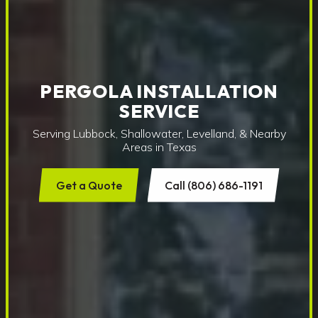
PERGOLA INSTALLATION
SERVICE
Serving Lubbock, Shallowater, Levelland, & Nearby
Areas in Texas
Get a Quote
Call (806) 686-1191