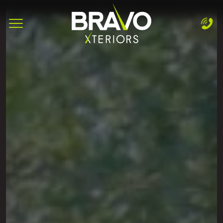
Complete & Submit Our
Let's Get Started!
Home
Services
Areas
Blog
About
Careers
Contact