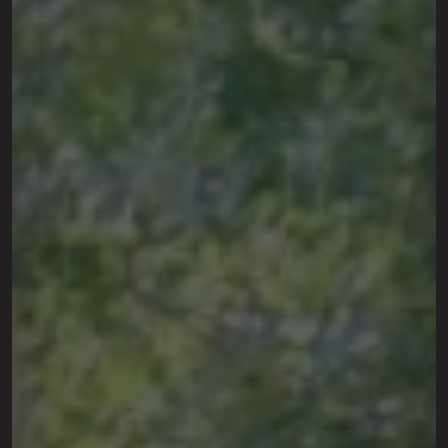
This site is protected by reCAPTCHA.