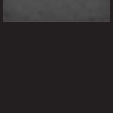
Leaf Removal Service in
Lubbock, Shallowater,
Levelland, TX &
Surrounding Cities
Our leaf removal service is available as part
of our maintenance package or as a one-
time service.