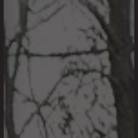
This site is protected by reCAPTCHA.