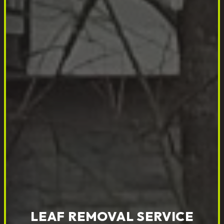
LEAF REMOVAL SERVICE