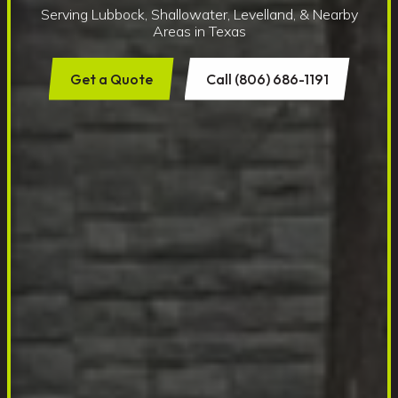
Serving Lubbock, Shallowater, Levelland, & Nearby
Areas in Texas
Get a Quote
Call (806) 686-1191