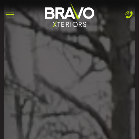
Complete & Submit Our
Let's Get Started!
Home
Services
Areas
Blog
About
Careers
Contact