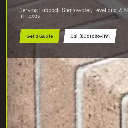
Serving Lubbock, Shallowater, Levelland, & 
in Texas
Get a Quote
Call (806) 686-1191