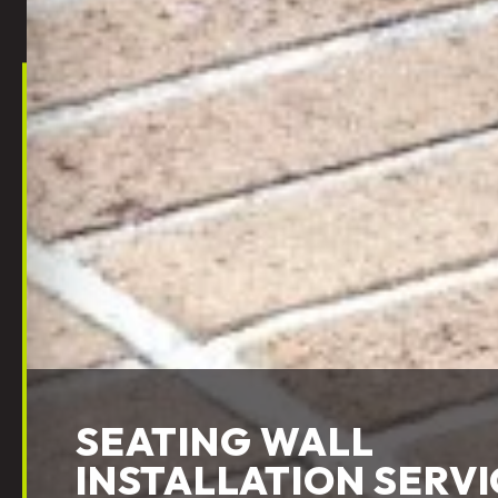
SEATING WALL
INSTALLATION SERVI