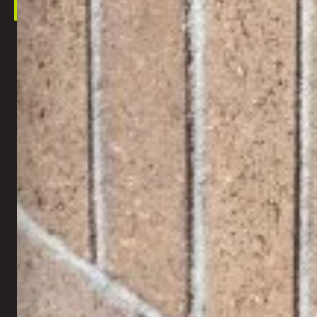
This s