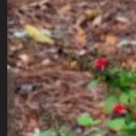
Retaining Walls
Landscape Lighting
Seating Walls
Artificial Turf
Fire Pits
New Lawn Seeding
Outdoor Fireplaces
Sod Installation
Outdoor Kitchen
Mosquito Control
Pergolas
Rock Installation
Gazebos
Xeriscaping
Holiday Lighting
Fall Annual Flowers
All Outdoor Living →
All Landscaping →