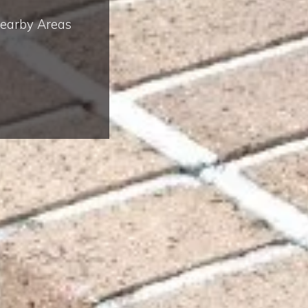
Nearby Areas
Complete & Submit Our
Let's Get Started!