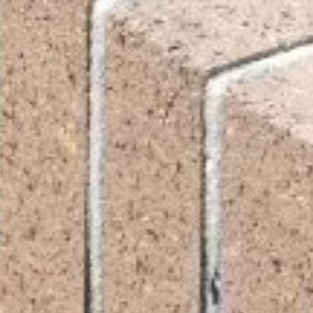
ite is protected by reCAPTCHA.