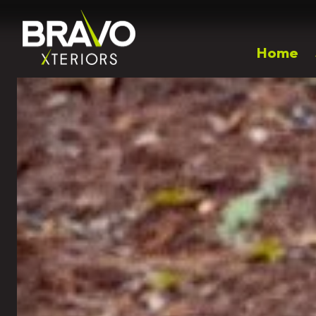
Home
Popular Right Now
Outdoor Living
Landscaping
Patios
Landscape Design
Walkways
Plantings & Softscapes
Driveway Installation
Spring Annual Flowers