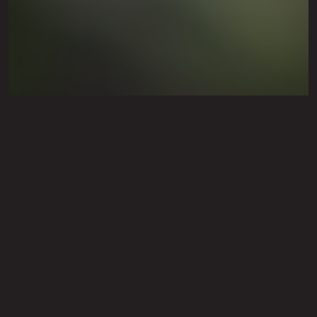
Fall Annual Flower
Installation Service in
Lubbock, TX & Surrounding
Cities Like Shallowater &
Levelland
Fall annuals include pansies, kale, cabbage,