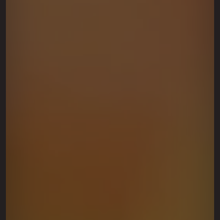
This site is protected by reCAPTCHA.