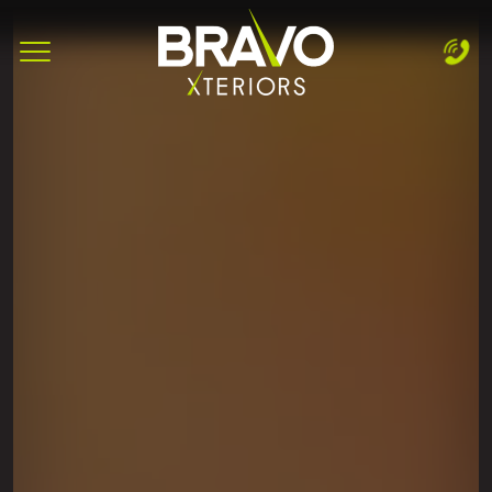
Complete & Submit Our
Let's Get Started!
Home
Services
Areas
Blog
About
Careers
Contact