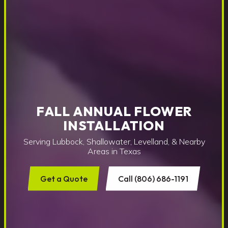
FALL ANNUAL FLOWER
INSTALLATION
Serving Lubbock, Shallowater, Levelland, & Nearby
Areas in Texas
Get a Quote
Call (806) 686-1191