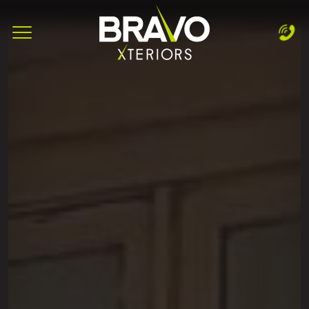
Complete & Submit Our
Let's Get Started!
Home
Services
Areas
Blog
About
Careers
Contact