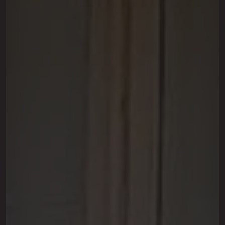
This site is protected by reCAPTCHA.