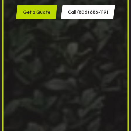
Get a Quote
Call (806) 686-1191