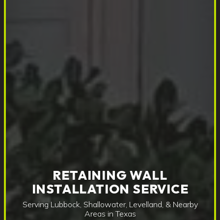
RETAINING WALL
INSTALLATION SERVICE
Serving Lubbock, Shallowater, Levelland, & Nearby
Areas in Texas