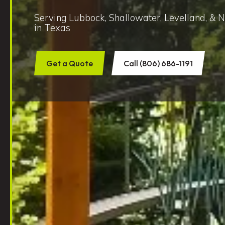
Serving Lubbock, Shallowater, Levelland, & 
in Texas
Get a Quote
Call (806) 686-1191