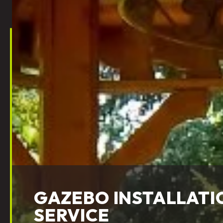
GAZEBO INSTALLATI
SERVICE