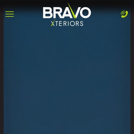
Complete & Submit Our
Let's Get Started!
Home
Services
Areas
Blog
About
Careers
Contact