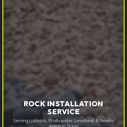
ROCK INSTALLATION
SERVICE
Serving Lubbock, Shallowater, Levelland, & Nearby
Areas in Texas