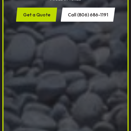
Get a Quote
Call (806) 686-1191