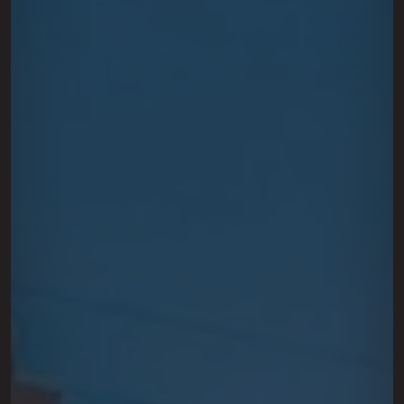
This site is protected by reCAPTCHA.