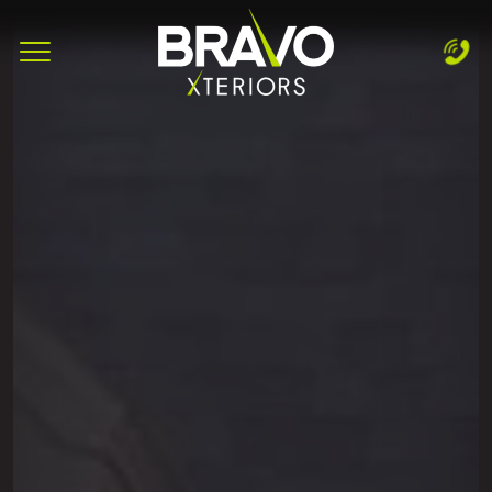
Complete & Submit Our
Let's Get Started!
Home
Services
Areas
Blog
About
Careers
Contact