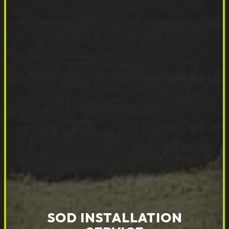
SOD INSTALLATION