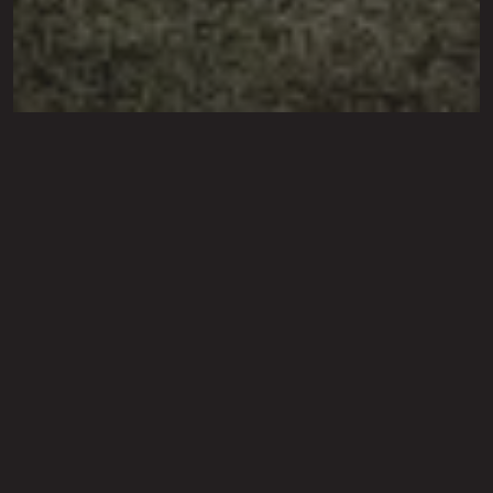
Sod Installation Service in
Lubbock, Shallowater,
Levelland, TX &
Surrounding Cities
We follow a comprehensive process to
ensure the best results for your new sod.
Transform your outdoor space with our professional