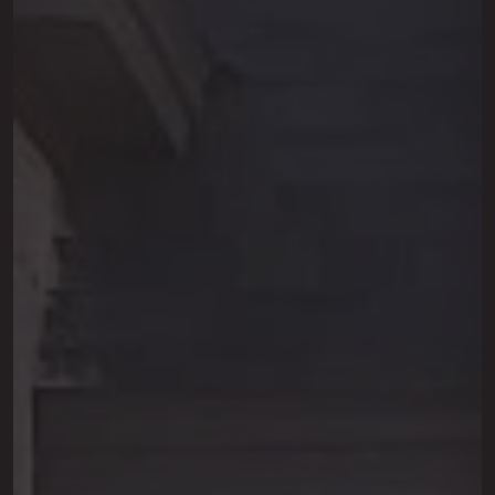
This site is protected by reCAPTCHA.