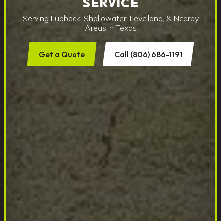
SERVICE
Serving Lubbock, Shallowater, Levelland, & Nearby
Areas in Texas
Get a Quote
Call (806) 686-1191