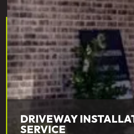
DRIVEWAY INSTALLA
SERVICE