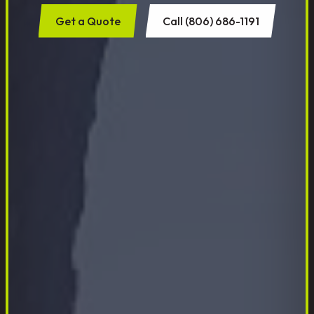
Get a Quote
Call (806) 686-1191