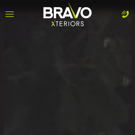
Complete & Submit Our
Let's Get Started!
Home
Services
Areas
Blog
About
Careers
Contact