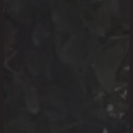
This site is protected by reCAPTCHA.