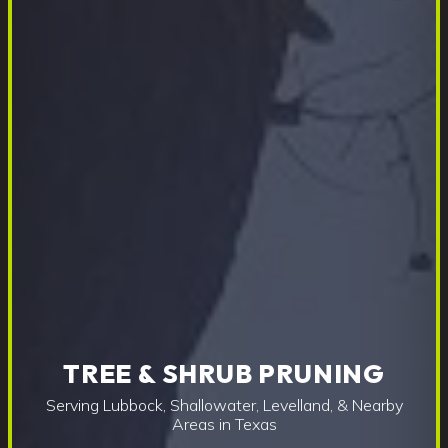
TREE & SHRUB PRUNING
Serving Lubbock, Shallowater, Levelland, & Nearby
Areas in Texas