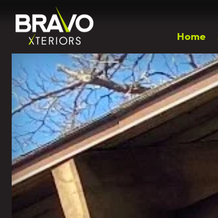
Home
Popular Right Now
Outdoor Living
Landscaping
Patios
Landscape Design
Walkways
Plantings & Softscapes
Driveway Installation
Spring Annual Flowers