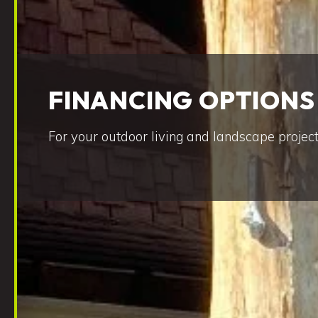
FINANCING OPTIONS
For your outdoor living and landscape project