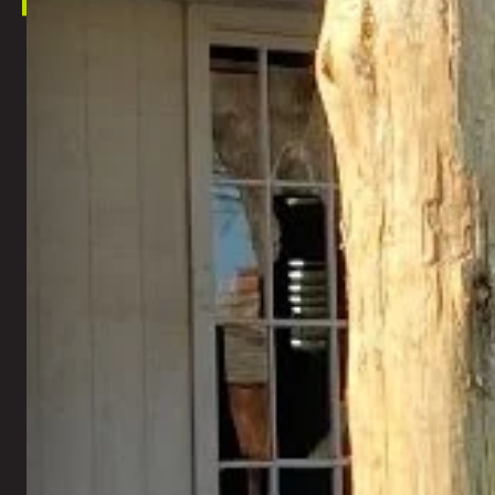
This s