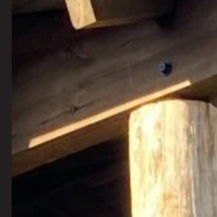
Retaining Walls
Landscape Lighting
Seating Walls
Artificial Turf
Fire Pits
New Lawn Seeding
Outdoor Fireplaces
Sod Installation
Outdoor Kitchen
Mosquito Control
Pergolas
Rock Installation
Gazebos
Xeriscaping
Holiday Lighting
Fall Annual Flowers
All Outdoor Living →
All Landscaping →