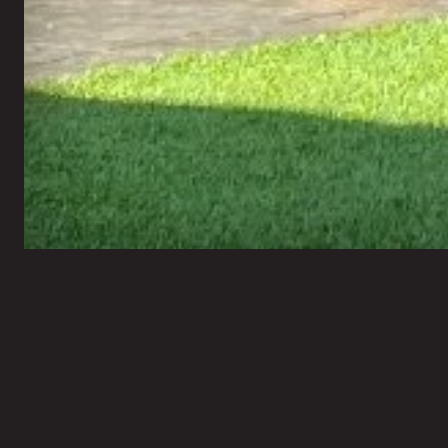
Bravo Xteriors
Financing