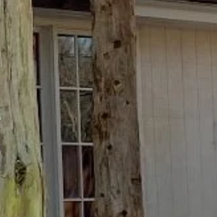
ite is protected by reCAPTCHA.