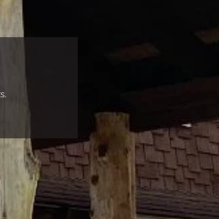
s.
Complete & Submit Our
Let's Get Started!