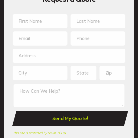
This site is protected by reCAPTCHA.
This site is protected by reCAPTCHA.