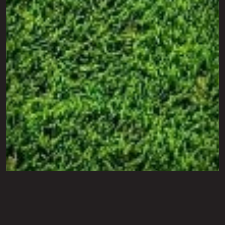
Photo Gallery
Artifical Turf