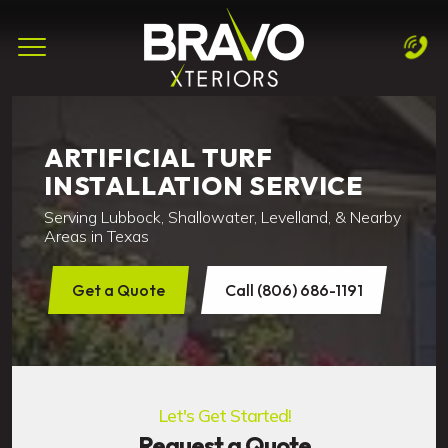
Complete & Submit Our
Let's Get Started!
Home
ARTIFICIAL TURF
INSTALLATION SERVICE
Services
Serving Lubbock, Shallowater, Levelland, & Nearby
Areas
Areas in Texas
Blog
Get a Quote
Call (806) 686-1191
About
Careers
Let's Get Started!
Contact
Request a Quote